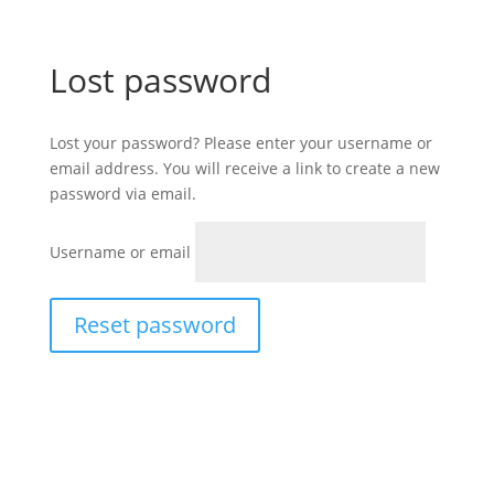
Lost password
Lost your password? Please enter your username or
email address. You will receive a link to create a new
password via email.
Username or email
Reset password