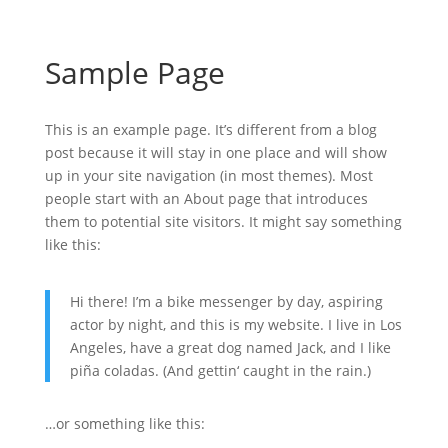
Sample Page
This is an example page. It’s different from a blog
post because it will stay in one place and will show
up in your site navigation (in most themes). Most
people start with an About page that introduces
them to potential site visitors. It might say something
like this:
Hi there! I’m a bike messenger by day, aspiring
actor by night, and this is my website. I live in Los
Angeles, have a great dog named Jack, and I like
piña coladas. (And gettin‘ caught in the rain.)
…or something like this: