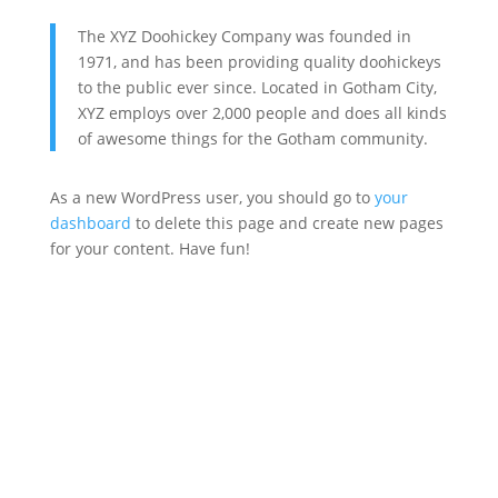
The XYZ Doohickey Company was founded in
1971, and has been providing quality doohickeys
to the public ever since. Located in Gotham City,
XYZ employs over 2,000 people and does all kinds
of awesome things for the Gotham community.
As a new WordPress user, you should go to
your
dashboard
to delete this page and create new pages
for your content. Have fun!